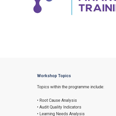
Workshop Topics
Topics within the programme include:
• Root Cause Analysis
• Audit Quality Indicators
• Learning Needs Analysis