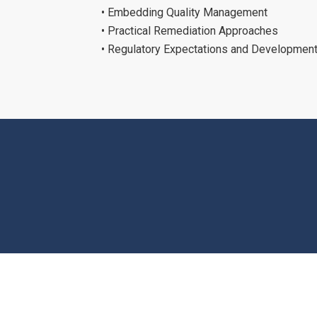
• Embedding Quality Management
• Practical Remediation Approaches
• Regulatory Expectations and Developmen