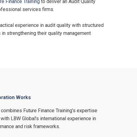
re Finance Training
to deliver an Audit Quality
fessional services firms.
tical experience in audit quality with structured
s in strengthening their quality management
oration Works
n combines Future Finance Training’s expertise
 with LBW Global’s international experience in
vernance and risk frameworks.