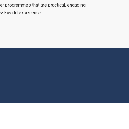
er programmes that are practical, engaging
eal-world experience.