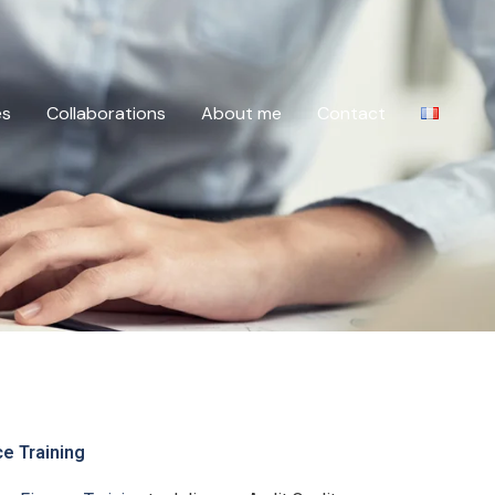
es
Collaborations
About me
Contact
ce Training