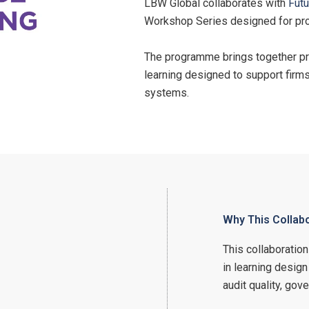
LBW Global collaborates with
Futu
Workshop Series designed for pro
The programme brings together prac
learning designed to support firm
systems.
Why This Collab
This collaboratio
in learning design
audit quality, go