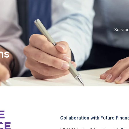
Servic
ns
Collaboration with Future Finan