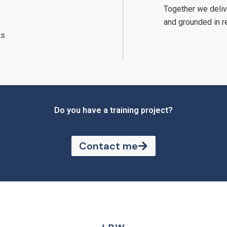
Together we deliv
and grounded in r
ts
Do you have a training project?
Contact me