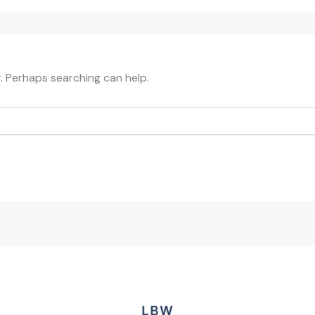
r. Perhaps searching can help.