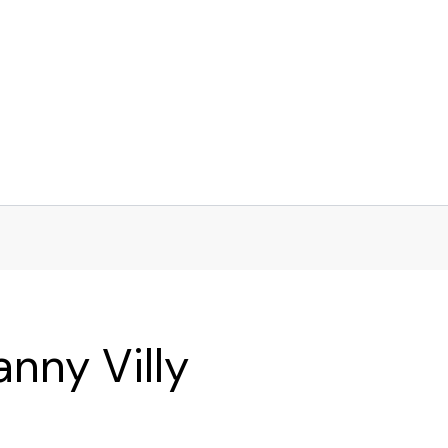
nny Villy