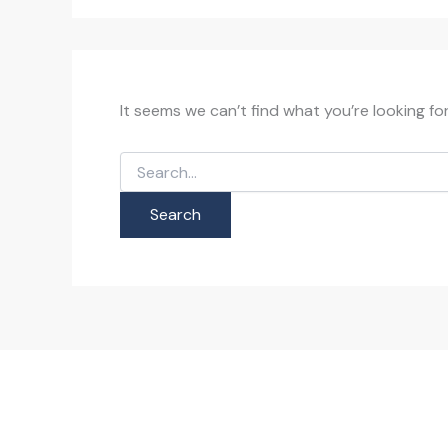
It seems we can’t find what you’re looking fo