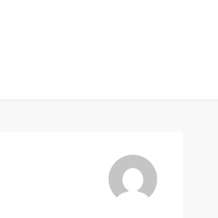
Services
Collaborations
About me
Contact